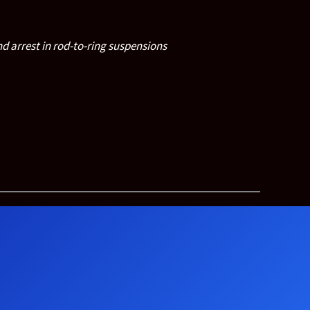
d arrest in rod-to-ring suspensions