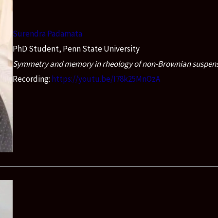
Surendra Padamata
PhD Student, Penn State University
Symmetry and memory in rheology of non-Brownian suspen
Recording:
https://youtu.be/I78k25MnOzA