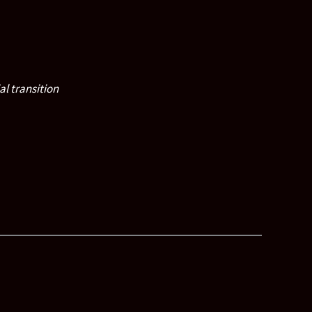
al transition