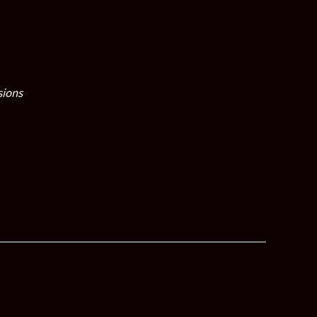
sions