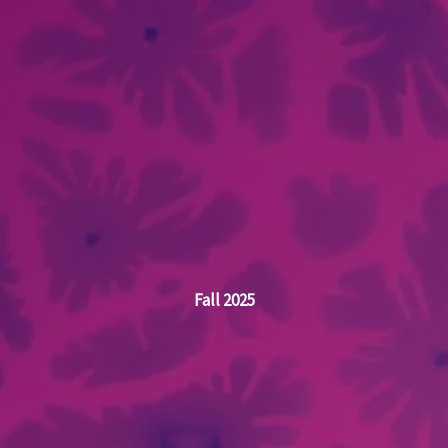
Fall 2025