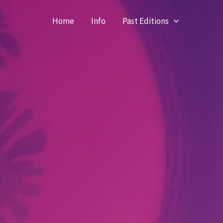
Home
Info
Past Editions