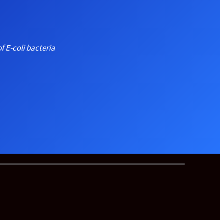
f E-coli bacteria