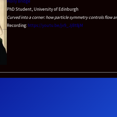
Holly Bridge
PhD Student, University of Edinburgh
Curved into a corner: how particle symmetry controls flow an
Recording:
https://youtu.be/jv9_JjBt8jM