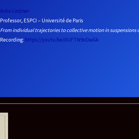
Anke Lindner
Professor, ESPCI – Université de Paris
From individual trajectories to collective motion in suspensions o
Recording:
https://youtu.be/dUFTN9oDwGk