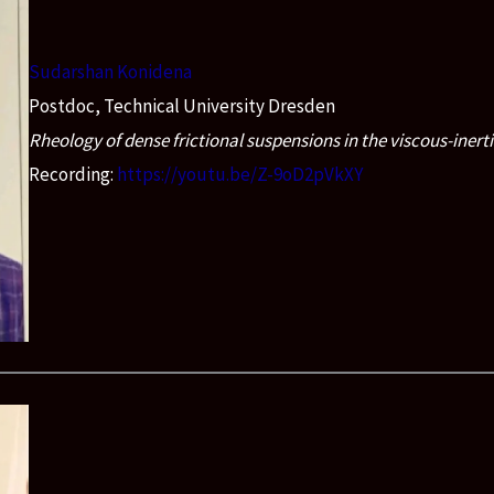
Sudarshan Konidena
Postdoc, Technical University Dresden
Rheology of dense frictional suspensions in the viscous-inerti
Recording:
https://youtu.be/Z-9oD2pVkXY