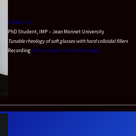
Emilia Cruz
PhD Student, IMP – Jean Monnet University
Tunable rheology of soft glasses with hard colloidal fillers
Recording:
https://youtu.be/T4anHqwkjxs